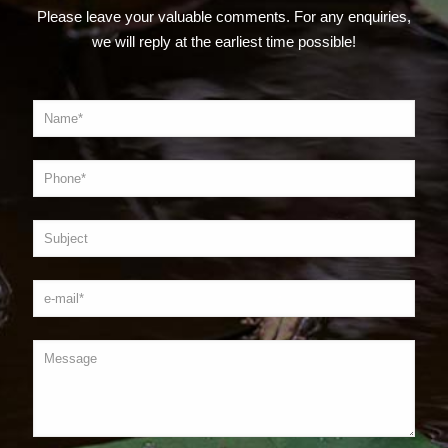
Please leave your valuable comments. For any enquiries,
we will reply at the earliest time possible!