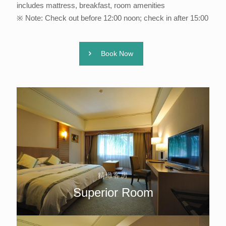
includes mattress, breakfast, room amenities
※ Note: Check out before 12:00 noon; check in after 15:00
Book Now
精緻客房
Superior Room