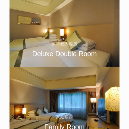
豪華雙人客房
Deluxe Double Room
家庭客房
Family Room