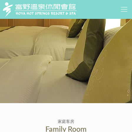
家庭客房
Family Room