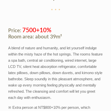
7500+10%
Price:
Room area: about 39m²
A blend of nature and humanity, and let yourself indulge
within the misty haze of the hot springs. The rooms feature
a spa bath, central air conditioning, wired internet, large
LCD TV, silent heat absorption refrigerator, comfortable
latex pillows, down pillows, down duvets, and kimono style
bathrobe. Sleep soundly in this pleasant atmosphere, and
wake up every morning feeling physically and mentally
refreshed. The cleansing and comfort will let you greet
each day with enthusiasm.
※ Extra person at NT$800+10% per person, which