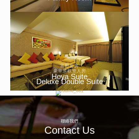
富野套房
豪華景觀雙人房
Hoya Suite
Deluxe Double Suite
聯絡我們
Contact Us