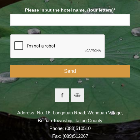
Please input the hotel name. (four letters)*
Address: No. 16, Longquan Road, Wenquan Village,
Beinan Township, Taitun County
Phone: (089)510510
Fax: (089)512267