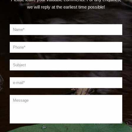
we will reply at the earliest time possible!