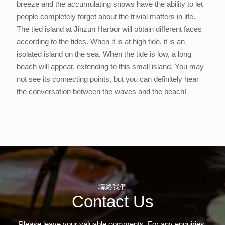
breeze and the accumulating snows have the ability to let
people completely forget about the trivial matters in life.
The tied island at Jinzun Harbor will obtain different faces
according to the tides. When it is at high tide, it is an
isolated island on the sea. When the tide is low, a long
beach will appear, extending to this small island. You may
not see its connecting points, but you can definitely hear
the conversation between the waves and the beach!
聯絡我們
Contact Us
Please leave your valuable comments. For any enquiries,