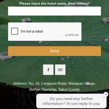
Please input the hotel name. (four letters)*
Address: No. 16, Longquan Road, Wenquan Village,
Beinan Township, Taitun County
Phone: (089)510510
Fax: (089)512267