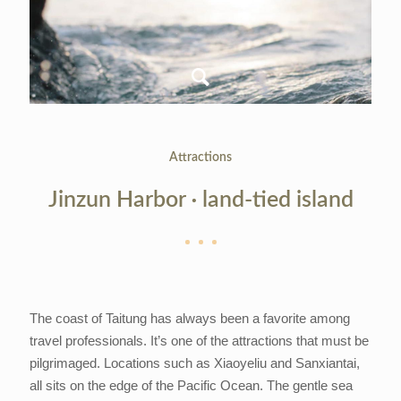
Attractions
Jinzun Harbor ‧ land-tied island
The coast of Taitung has always been a favorite among
travel professionals. It’s one of the attractions that must be
pilgrimaged. Locations such as Xiaoyeliu and Sanxiantai,
all sits on the edge of the Pacific Ocean. The gentle sea