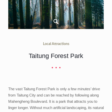
Local Attractions
Taitung Forest Park
The vast Taitung Forest Park is only a few minutes’ drive
from Taitung City and can be reached by following along
Mahengheng Boulevard. It is a park that attracts you to
linger longer. Without much artificial landscaping, its natural