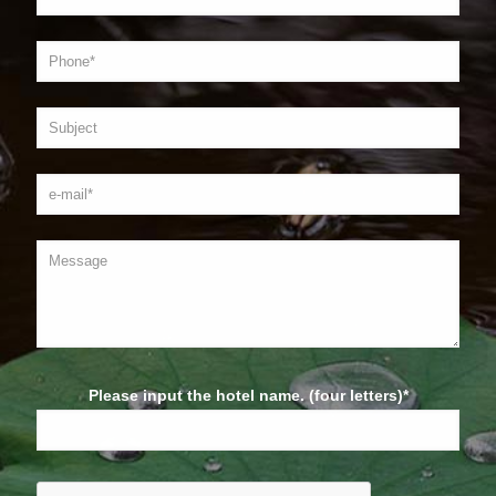
Please input the hotel name. (four letters)*