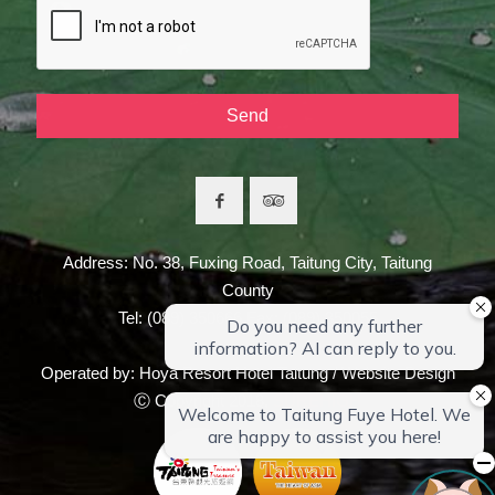
Address: No. 38, Fuxing Road, Taitung City, Taitung
County
Tel: (089) 350666 Fax: (089) 350055
Operated by: Hoya Resort Hotel Taitung / Website Design
Ⓒ Copyright 2018,
SUREHIGH