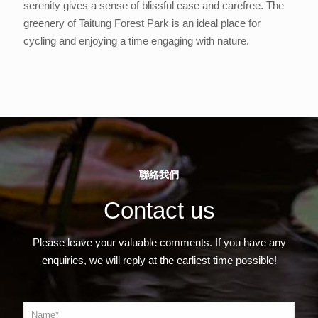
serenity gives a sense of blissful ease and carefree. The
greenery of Taitung Forest Park is an ideal place for
cycling and enjoying a time engaging with nature.
聯絡我們
Contact us
Please leave your valuable comments. If you have any
enquiries, we will reply at the earliest time possible!