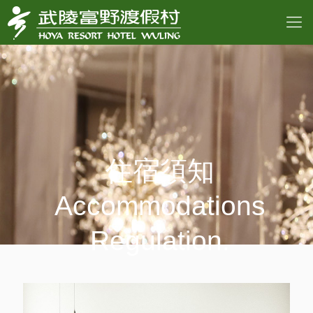
住宿須知
Accommodations
Regulation.